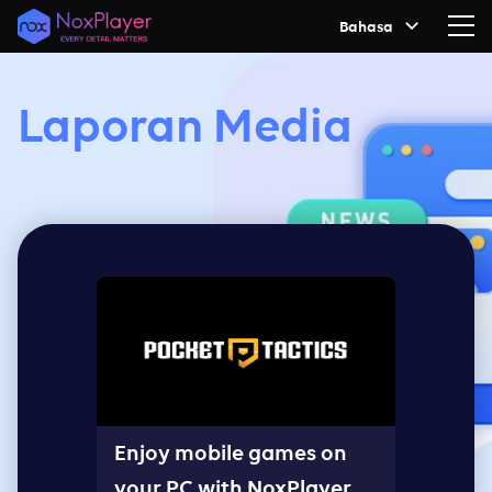
Bahasa
Laporan Media
Enjoy mobile games on
your PC with NoxPlayer