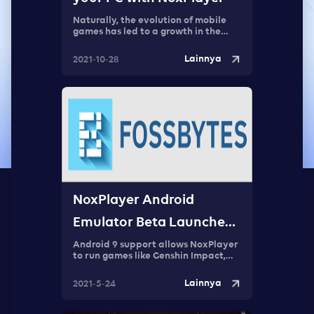
Naturally, the evolution of mobile
games has led to a growth in the
audience, and a desire to
experience these games on bigger
Lainnya
2021-10-28
screens.
NoxPlayer Android
Emulator Beta Launched:
First Android 9 Emulator
Android 9 support allows NoxPlayer
to run games like Genshin Impact,
Rising of the Shield Hero, and Sky:
Children of the Light. These are
Lainnya
2021-5-24
newer games and require Android 8
or higher versions to run.