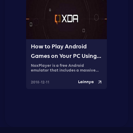
How to Play Android
Games on Your PC Using
NoxPlayer
NoxPlayer is a free Android
emulator that includes a massive
selection of tools that can be used to
create a great Android gaming
Lainnya
2018-12-11
experience on your PC.