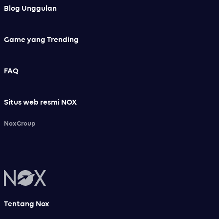
Blog Unggulan
Game yang Trending
FAQ
Situs web resmi NOX
NoxGroup
Tentang Nox